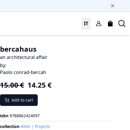
IT
bercahaus
an architectural affair
by
:
Paolo conrad-bercah
15.00
€
14.25
€
Add to cart
isbn
9788862424097
collection
Alleli | Projects