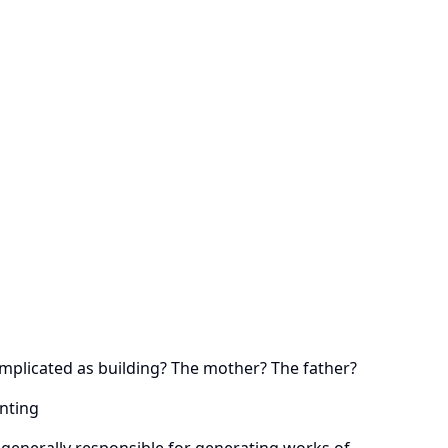
omplicated as building? The mother? The father?
enting