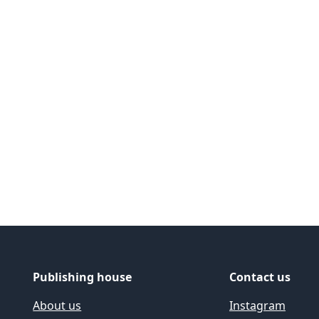
ide
Publishing house
Contact us
About us
Instagram