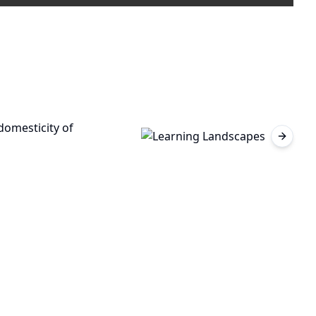
Next sl