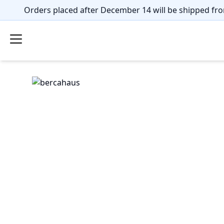
Orders placed after December 14 will be shipped fro