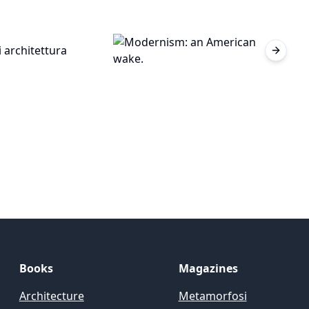
Next sl
Books
Magazines
Architecture
Metamorfosi