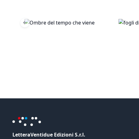
Previous slide
LetteraVentidue Edizioni S.r.l.