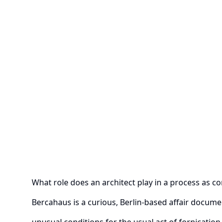
What role does an architect play in a process as c
Bercahaus is a curious, Berlin-based affair docum