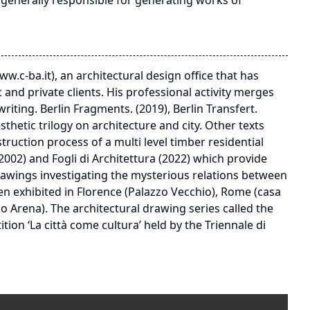
n generally responsible for generating works of
ww.c-ba.it), an architectural design office that has
 and private clients. His professional activity merges
iting. Berlin Fragments. (2019), Berlin Transfert.
thetic trilogy on architecture and city. Other texts
ruction process of a multi level timber residential
002) and Fogli di Architettura (2022) which provide
 drawings investigating the mysterious relations between
n exhibited in Florence (Palazzo Vecchio), Rome (casa
io Arena). The architectural drawing series called the
ion ‘La città come cultura’ held by the Triennale di