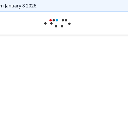
m January 8 2026.