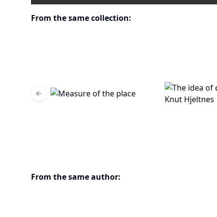
From the same collection:
Previous slide
From the same author: