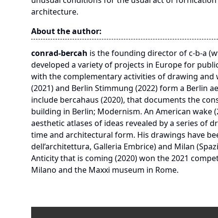
unusual conditions for the usual act of fornicatio
architecture.
About the author:
conrad-bercah
is the founding director of c-b-a (w
developed a variety of projects in Europe for public
with the complementary activities of drawing and wr
(2021) and Berlin Stimmung (2022) form a Berlin aes
include bercahaus (2020), that documents the const
building in Berlin; Modernism. An American wake (2
aesthetic atlases of ideas revealed by a series of
time and architectural form. His drawings have bee
dell’architettura, Galleria Embrice) and Milan (Spaz
Anticity that is coming (2020) won the 2021 competit
Milano and the Maxxi museum in Rome.