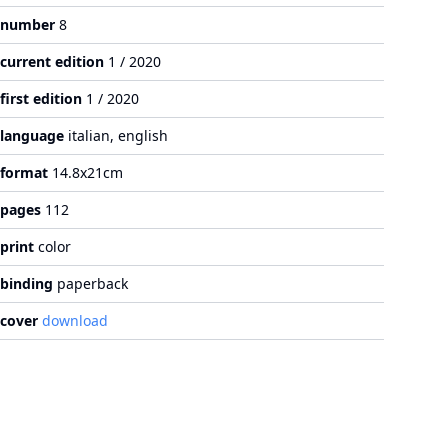
number
8
current edition
1 / 2020
first edition
1 / 2020
language
italian, english
format
14.8x21cm
pages
112
print
color
binding
paperback
cover
download