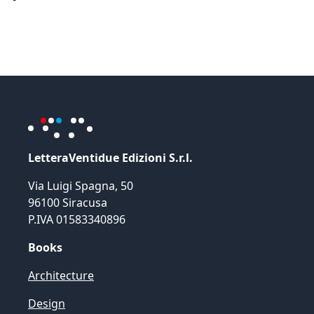
LetteraVentidue Edizioni S.r.l.
Via Luigi Spagna, 50
96100 Siracusa
P.IVA 01583340896
Books
Architecture
Design