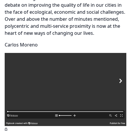
debate on improving the quality of life in our cities in
the face of ecological, economic and social challenges.
Over and above the number of minutes mentioned,
polycentric and multi-service proximity is now at the
heart of new ways of changing our lives.
Carlos Moreno
0