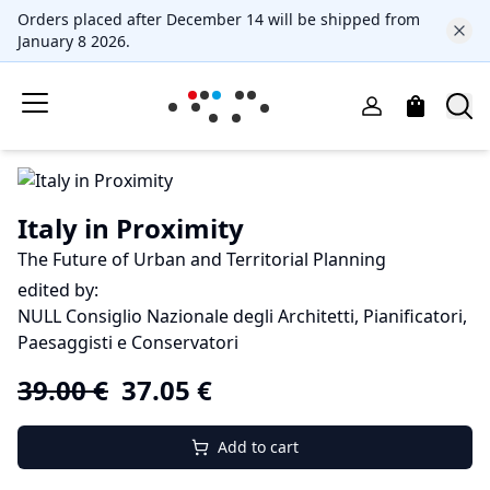
Orders placed after December 14 will be shipped from
January 8 2026.
Italy in Proximity
The Future of Urban and Territorial Planning
edited by:
NULL Consiglio Nazionale degli Architetti, Pianificatori,
Paesaggisti e Conservatori
39.00
€
37.05
€
Add to cart