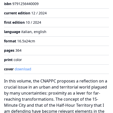
isbn
9791256440009
current edition
12 / 2024
first edition
10 / 2024
language
italian, english
format
16.5x24cm
pages
364
print
color
cover
download
In this volume, the CNAPPC proposes a reflection on a
crucial issue in an urban and territorial world plagued
by many uncertainties: proximity as a lever for far-
reaching transformations. The concept of the 15-
Minute City and that of the Half-Hour Territory that I
am defending have become relevant elements in the