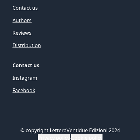
Contact us
Authors
Reviews
Distribution
Contact us
Instagram
Facebook
©
copyright LetteraVentidue Edizioni 2024
Privacy policy
-
Cookie policy