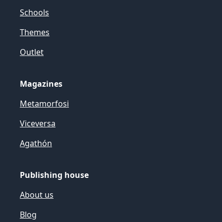
Schools
Themes
Outlet
Magazines
Metamorfosi
Viceversa
Agathón
Publishing house
About us
Blog