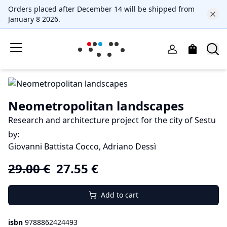
Orders placed after December 14 will be shipped from
January 8 2026.
Neometropolitan landscapes
Research and architecture project for the city of Sestu
by
:
Giovanni Battista Cocco, Adriano Dessì
29.00
€
27.55
€
Add to cart
isbn
9788862424493