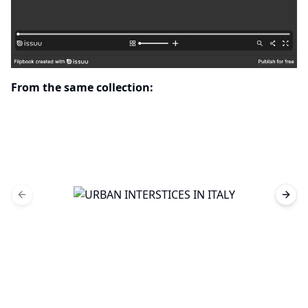
From the same collection:
Previous slide
Next 