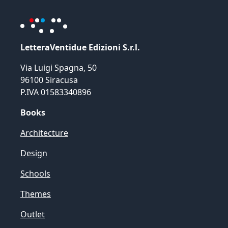
LetteraVentidue Edizioni S.r.l.
Via Luigi Spagna, 50
96100 Siracusa
P.IVA 01583340896
Books
Architecture
Design
Schools
Themes
Outlet