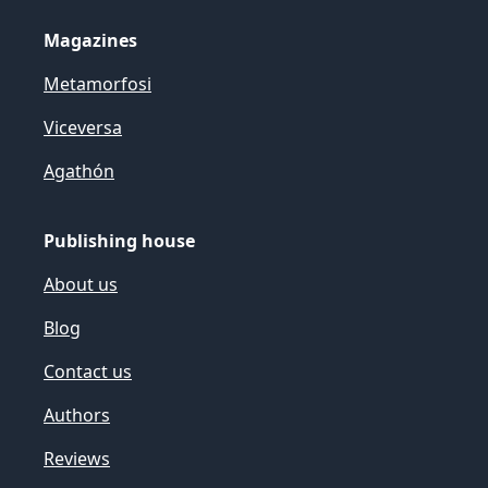
Magazines
Metamorfosi
Viceversa
Agathón
Publishing house
About us
Blog
Contact us
Authors
Reviews