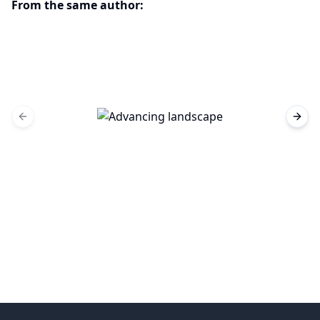
From the same author:
Previous slide
Next 