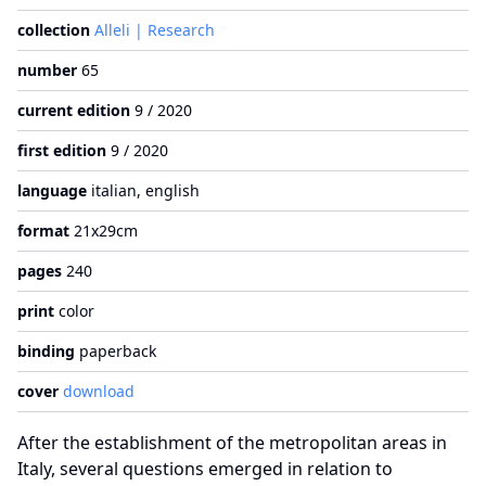
collection
Alleli | Research
number
65
current edition
9 / 2020
first edition
9 / 2020
language
italian, english
format
21x29cm
pages
240
print
color
binding
paperback
cover
download
After the establishment of the metropolitan areas in
Italy, several questions emerged in relation to