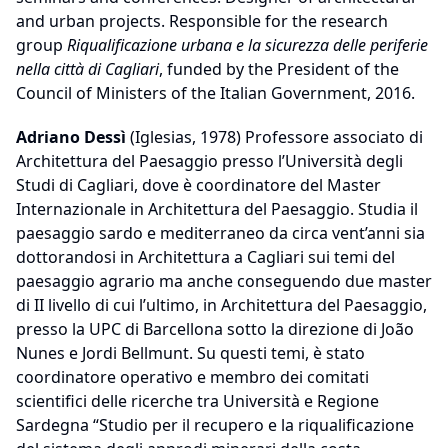
and urban projects. Responsible for the research
group
Riqualificazione urbana e la sicurezza delle periferie
nella città di Cagliari
, funded by the President of the
Council of Ministers of the Italian Government, 2016.
Adriano Dessì
(Iglesias, 1978) Professore associato di
Architettura del Paesaggio presso l’Università degli
Studi di Cagliari, dove è coordinatore del Master
Internazionale in Architettura del Paesaggio. Studia il
paesaggio sardo e mediterraneo da circa vent’anni sia
dottorandosi in Architettura a Cagliari sui temi del
paesaggio agrario ma anche conseguendo due master
di II livello di cui l’ultimo, in Architettura del Paesaggio,
presso la UPC di Barcellona sotto la direzione di João
Nunes e Jordi Bellmunt. Su questi temi, è stato
coordinatore operativo e membro dei comitati
scientifici delle ricerche tra Università e Regione
Sardegna “Studio per il recupero e la riqualificazione