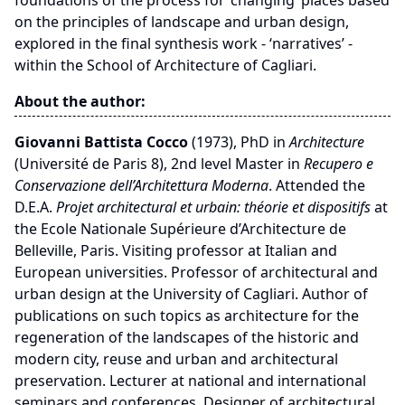
foundations of the process for ‘changing’ places based
on the principles of landscape and urban design,
explored in the final synthesis work - ‘narratives’ -
within the School of Architecture of Cagliari.
About the author:
Giovanni Battista Cocco
(1973), PhD in
Architecture
(Université de Paris 8), 2nd level Master in
Recupero e
Conservazione dell’Architettura Moderna
. Attended the
D.E.A.
Projet architectural et urbain: théorie et dispositifs
at
the Ecole Nationale Supérieure d’Architecture de
Belleville, Paris. Visiting professor at Italian and
European universities. Professor of architectural and
urban design at the University of Cagliari. Author of
publications on such topics as architecture for the
regeneration of the landscapes of the historic and
modern city, reuse and urban and architectural
preservation. Lecturer at national and international
seminars and conferences. Designer of architectural