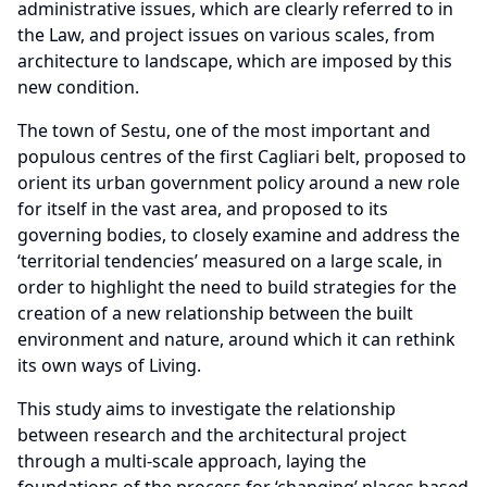
administrative issues, which are clearly referred to in
the Law, and project issues on various scales, from
architecture to landscape, which are imposed by this
new condition.
The town of Sestu, one of the most important and
populous centres of the first Cagliari belt, proposed to
orient its urban government policy around a new role
for itself in the vast area, and proposed to its
governing bodies, to closely examine and address the
‘territorial tendencies’ measured on a large scale, in
order to highlight the need to build strategies for the
creation of a new relationship between the built
environment and nature, around which it can rethink
its own ways of Living.
This study aims to investigate the relationship
between research and the architectural project
through a multi-scale approach, laying the