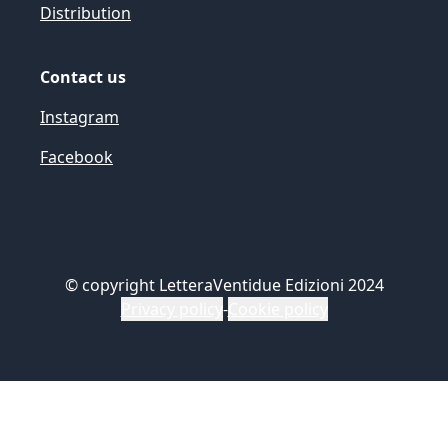
Distribution
Contact us
Instagram
Facebook
©
copyright LetteraVentidue Edizioni 2024
Privacy policy
-
Cookie policy
Le tue preferenze relative alla privacy
Informativa sulla raccolta