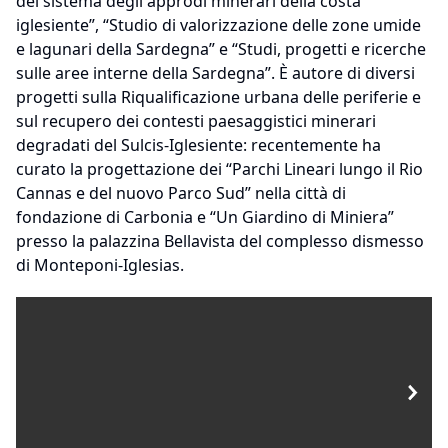
del sistema degli approdi minerari della costa
iglesiente”, “Studio di valorizzazione delle zone umide
e lagunari della Sardegna” e “Studi, progetti e ricerche
sulle aree interne della Sardegna”. È autore di diversi
progetti sulla Riqualificazione urbana delle periferie e
sul recupero dei contesti paesaggistici minerari
degradati del Sulcis-Iglesiente: recentemente ha
curato la progettazione dei “Parchi Lineari lungo il Rio
Cannas e del nuovo Parco Sud” nella città di
fondazione di Carbonia e “Un Giardino di Miniera”
presso la palazzina Bellavista del complesso dismesso
di Monteponi-Iglesias.