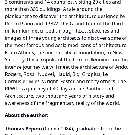
3 continents and 14 countries, visiting 20 cities and
more than 300 buildings. A tale around the
planisphere to discover the architecture designed by
Renzo Piano and RPBW. The Grand Tour of the third
millennium described through texts, sketches and
images of three young architects to discover some of
the most famous and acclaimed icons of architecture.
From Athens, the ancient city of foundation, to New
York City, the acropolis of the third millennium, on this
intense journey we will meet the architecture of Ando,
Rogers, Rossi, Nuovel, Hadid, Big, Gropius, Le
Corbusier, Mies, Wright, Foster, and many others. The
RPWT is a journey of 40 days in the Pantheon of
Architecture, two thousand years of history and
awareness of the fragmentary reality of the world.
About the author:
Thomas Pepino
(Cuneo 1984), graduated from the