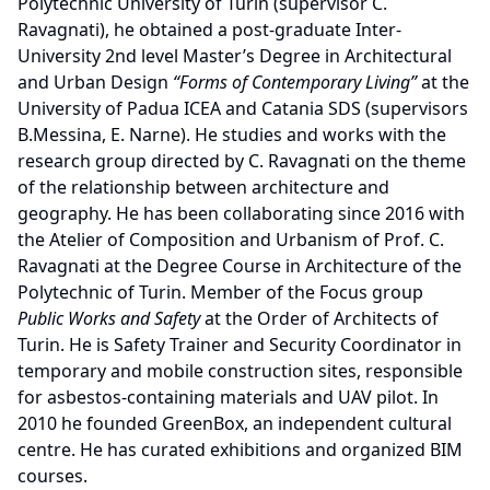
Polytechnic University of Turin (supervisor C.
Ravagnati), he obtained a post-graduate Inter-
University 2nd level Master’s Degree in Architectural
and Urban Design
“Forms of Contemporary Living”
at the
University of Padua ICEA and Catania SDS (supervisors
B.Messina, E. Narne). He studies and works with the
research group directed by C. Ravagnati on the theme
of the relationship between architecture and
geography. He has been collaborating since 2016 with
the Atelier of Composition and Urbanism of Prof. C.
Ravagnati at the Degree Course in Architecture of the
Polytechnic of Turin. Member of the Focus group
Public Works and Safety
at the Order of Architects of
Turin. He is Safety Trainer and Security Coordinator in
temporary and mobile construction sites, responsible
for asbestos-containing materials and UAV pilot. In
2010 he founded GreenBox, an independent cultural
centre. He has curated exhibitions and organized BIM
courses.