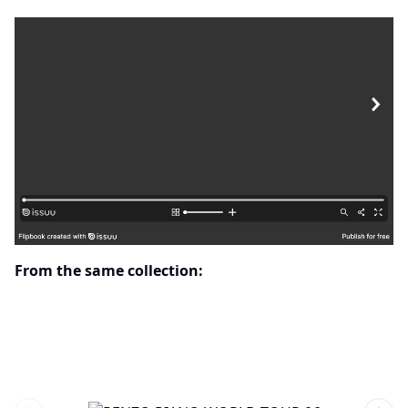
From the same collection: