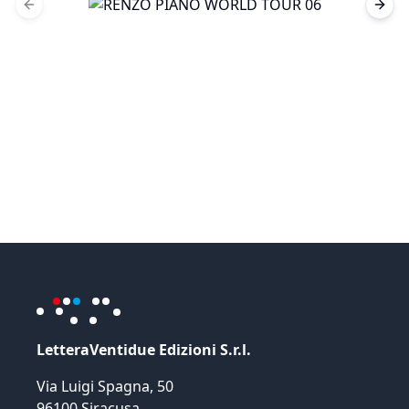
Previous slide
Next 
LetteraVentidue Edizioni S.r.l.
Via Luigi Spagna, 50
96100 Siracusa