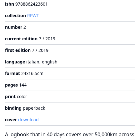
isbn
9788862423601
collection
RPWT
number
2
current edition
7 / 2019
first edition
7 / 2019
language
italian, english
format
24x16.5cm
pages
144
print
color
binding
paperback
cover
download
A logbook that in 40 days covers over 50,000km across