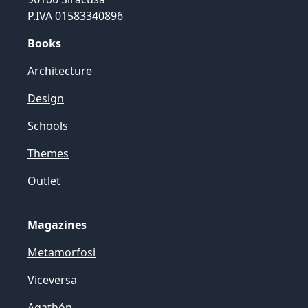
P.IVA 01583340896
Books
Architecture
Design
Schools
Themes
Outlet
Magazines
Metamorfosi
Viceversa
Agathón