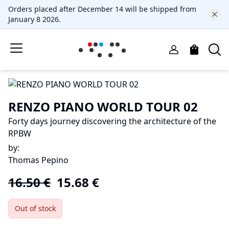
Orders placed after December 14 will be shipped from
January 8 2026.
RENZO PIANO WORLD TOUR 02
Forty days journey discovering the architecture of the
RPBW
by
:
Thomas Pepino
16.50
€
15.68
€
Out of stock