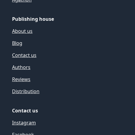
Publishing house
About us
Blog
Contact us
Authors
Reviews
Distribution
Contact us
Instagram
Facebook