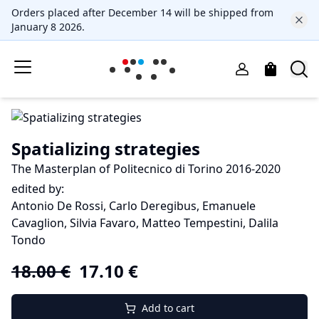
Orders placed after December 14 will be shipped from
January 8 2026.
Spatializing strategies
The Masterplan of Politecnico di Torino 2016-2020
edited by:
Antonio De Rossi, Carlo Deregibus, Emanuele
Cavaglion, Silvia Favaro, Matteo Tempestini, Dalila
Tondo
18.00
€
17.10
€
Add to cart