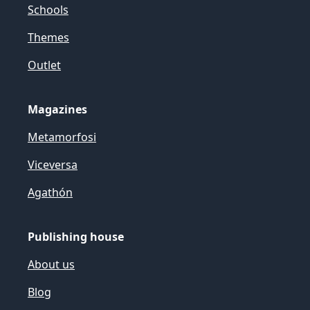
Schools
Themes
Outlet
Magazines
Metamorfosi
Viceversa
Agathón
Publishing house
About us
Blog