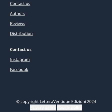
Contact us
Authors
Reviews
Distribution
Contact us
Instagram
Facebook
©
copyright LetteraVentidue Edizioni 2024
Privacy policy
-
Cookie policy