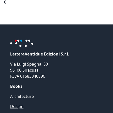
0
LetteraVentidue Edizioni S.r.l.
Via Luigi Spagna, 50
96100 Siracusa
P.IVA 01583340896
Books
Architecture
Design