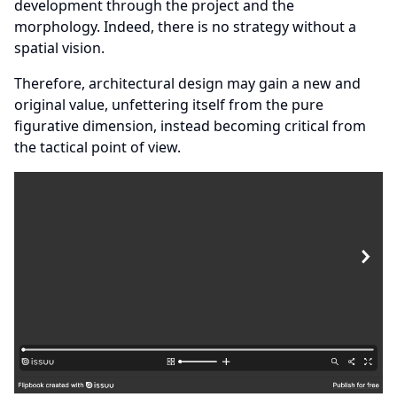
development through the project and the
morphology. Indeed, there is no strategy without a
spatial vision.
Therefore, architectural design may gain a new and
original value, unfettering itself from the pure
figurative dimension, instead becoming critical from
the tactical point of view.