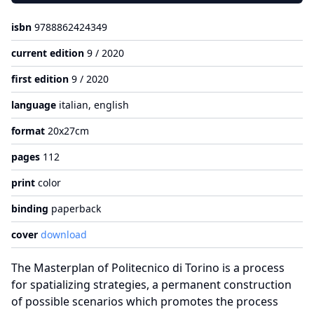
isbn
9788862424349
current edition
9 / 2020
first edition
9 / 2020
language
italian, english
format
20x27cm
pages
112
print
color
binding
paperback
cover
download
The Masterplan of Politecnico di Torino is a process
for spatializing strategies, a permanent construction
of possible scenarios which promotes the process