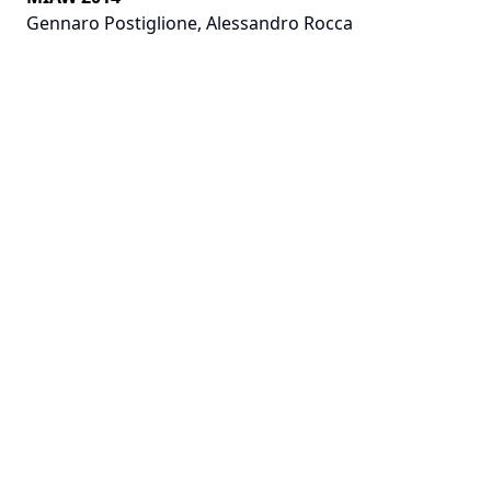
Gennaro Postiglione
,
Alessandro Rocca