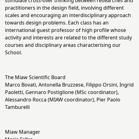
stimulate cross-over thinking between researches and
practitioners in the design field, involving different
scales and encouraging an interdisciplinary approach
towards design problems. Each class has an
international guest professor of high profile whose
activity and interests are related to the different study
courses and disciplinary areas characterising our
School.
The Miaw Scientific Board
Marco Bovati, Antonella Bruzzese, Filippo Orsini, Ingrid
Paoletti, Gennaro Postiglione (MSc coordinator),
Alessandro Rocca (MIAW coordinator), Pier Paolo
Tamburelli
Miaw Manager