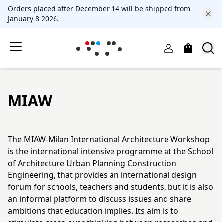
Orders placed after December 14 will be shipped from
January 8 2026.
MIAW
The MIAW-Milan International Architecture Workshop
is the international intensive programme at the School
of Architecture Urban Planning Construction
Engineering, that provides an international design
forum for schools, teachers and students, but it is also
an informal platform to discuss issues and share
ambitions that education implies. Its aim is to