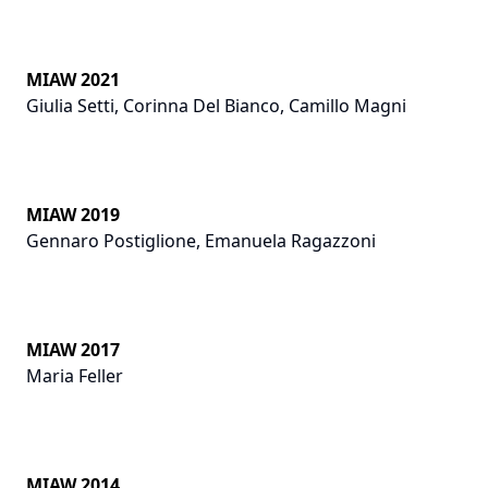
MIAW 2021
Giulia Setti
,
Corinna Del Bianco
,
Camillo Magni
MIAW 2019
Gennaro Postiglione
,
Emanuela Ragazzoni
MIAW 2017
Maria Feller
MIAW 2014