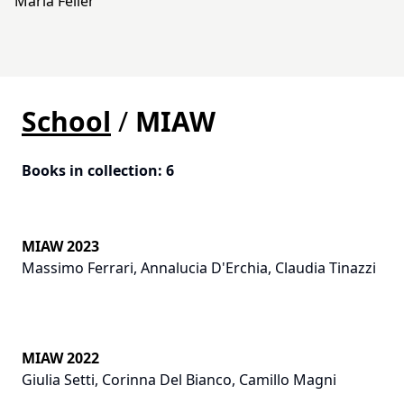
Maria Feller
School
/
MIAW
Books in collection
:
6
MIAW 2023
Massimo Ferrari
,
Annalucia D'Erchia
,
Claudia Tinazzi
MIAW 2022
Giulia Setti
,
Corinna Del Bianco
,
Camillo Magni